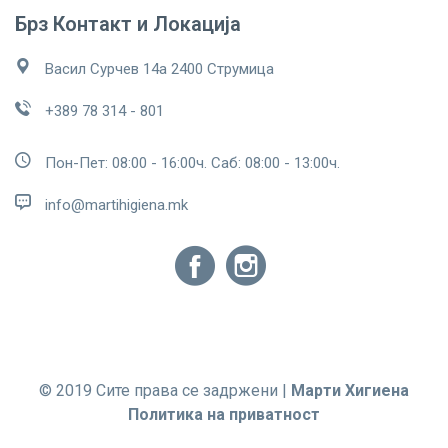
Брз Контакт и Локација
Васил Сурчев 14а 2400 Струмица
+389 78 314 - 801
Пон-Пет: 08:00 - 16:00ч. Саб: 08:00 - 13:00ч.
info@martihigiena.mk
© 2019 Сите права се задржени |
Марти Хигиена
Политика на приватност