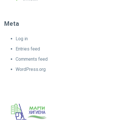
Meta
Log in
Entries feed
Comments feed
WordPress.org