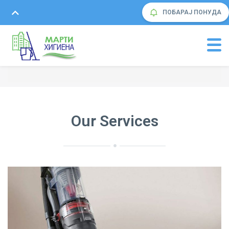
ПОБАРАЈ ПОНУДА
Our Services