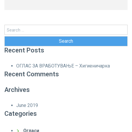
Search
for:
Recent Posts
ОГЛАС ЗА ВРАБОТУВАЊЕ – Хигиеничарка
Recent Comments
Archives
June 2019
Categories
Огласи