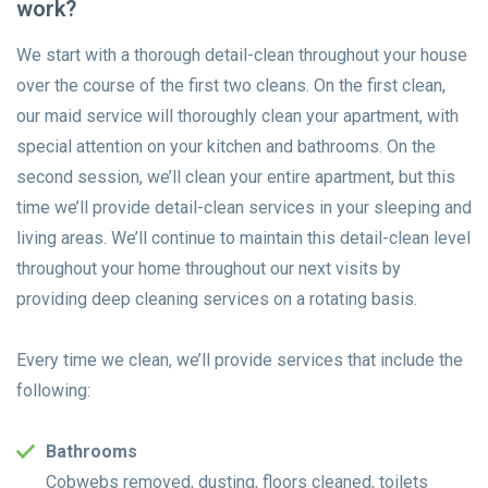
work?
We start with a thorough detail-clean throughout your house
over the course of the first two cleans. On the first clean,
our maid service will thoroughly clean your apartment, with
special attention on your kitchen and bathrooms. On the
second session, we’ll clean your entire apartment, but this
time we’ll provide detail-clean services in your sleeping and
living areas. We’ll continue to maintain this detail-clean level
throughout your home throughout our next visits by
providing deep cleaning services on a rotating basis.
Every time we clean, we’ll provide services that include the
following:
Bathrooms
Cobwebs removed, dusting, floors cleaned, toilets