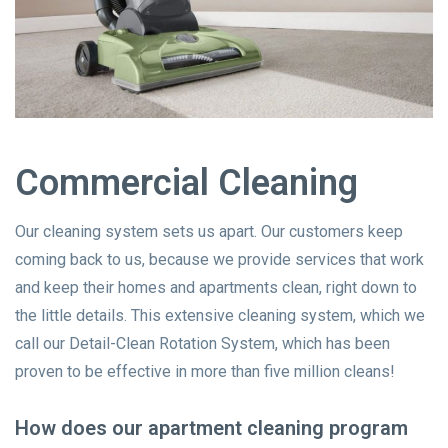
Commercial Cleaning
Our cleaning system sets us apart. Our customers keep
coming back to us, because we provide services that work
and keep their homes and apartments clean, right down to
the little details. This extensive cleaning system, which we
call our Detail-Clean Rotation System, which has been
proven to be effective in more than five million cleans!
How does our apartment cleaning program