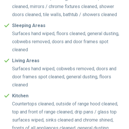
cleaned, mirrors / chrome fixtures cleaned, shower
doors cleaned, tile walls, bathtub / showers cleaned
Sleeping Areas
Surfaces hand wiped, floors cleaned, general dusting,
cobwebs removed, doors and door frames spot
cleaned
Living Areas
Surfaces hand wiped, cobwebs removed, doors and
door frames spot cleaned, general dusting, floors
cleaned
Kitchen
Countertops cleaned, outside of range hood cleaned,
top and front of range cleaned, drip pans / glass top
surfaces wiped, sinks cleaned and chrome shined,
fronts of all appliances cleaned, general dusting,