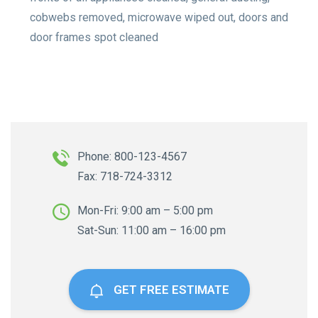
cobwebs removed, microwave wiped out, doors and
door frames spot cleaned
Phone: 800-123-4567
Fax: 718-724-3312
Mon-Fri: 9:00 am – 5:00 pm
Sat-Sun: 11:00 am – 16:00 pm
GET FREE ESTIMATE