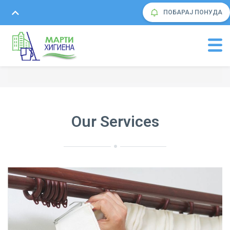
ПОБАРАЈ ПОНУДА
Our Services