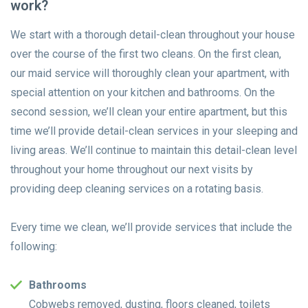
work?
We start with a thorough detail-clean throughout your house
over the course of the first two cleans. On the first clean,
our maid service will thoroughly clean your apartment, with
special attention on your kitchen and bathrooms. On the
second session, we’ll clean your entire apartment, but this
time we’ll provide detail-clean services in your sleeping and
living areas. We’ll continue to maintain this detail-clean level
throughout your home throughout our next visits by
providing deep cleaning services on a rotating basis.
Every time we clean, we’ll provide services that include the
following:
Bathrooms
Cobwebs removed, dusting, floors cleaned, toilets