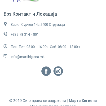
Брз Контакт и Локација
Васил Сурчев 14а 2400 Струмица
+389 78 314 - 801
Пон-Пет: 08:00 - 16:00ч. Саб: 08:00 - 13:00ч.
info@martihigiena.mk
© 2019 Сите права се задржени |
Марти Хигиена