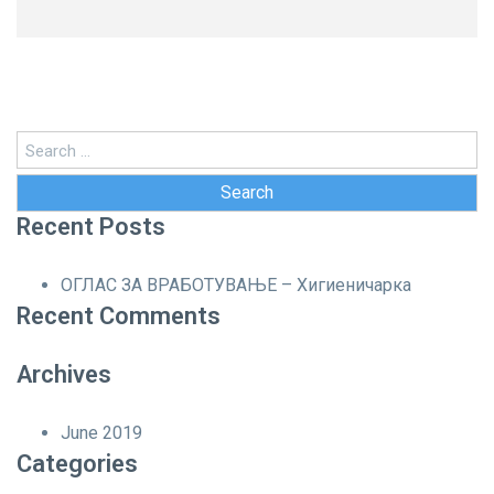
Search
for:
Recent Posts
ОГЛАС ЗА ВРАБОТУВАЊЕ – Хигиеничарка
Recent Comments
Archives
June 2019
Categories