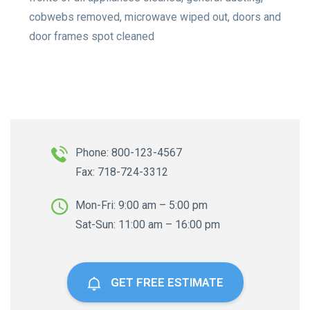
cobwebs removed, microwave wiped out, doors and
door frames spot cleaned
Phone: 800-123-4567
Fax: 718-724-3312
Mon-Fri: 9:00 am – 5:00 pm
Sat-Sun: 11:00 am – 16:00 pm
GET FREE ESTIMATE