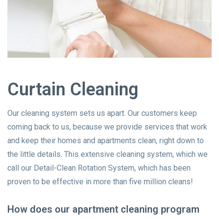
Curtain Cleaning
Our cleaning system sets us apart. Our customers keep
coming back to us, because we provide services that work
and keep their homes and apartments clean, right down to
the little details. This extensive cleaning system, which we
call our Detail-Clean Rotation System, which has been
proven to be effective in more than five million cleans!
How does our apartment cleaning program