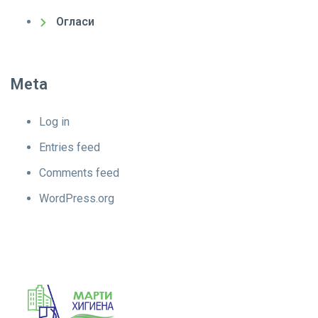
Огласи
Meta
Log in
Entries feed
Comments feed
WordPress.org