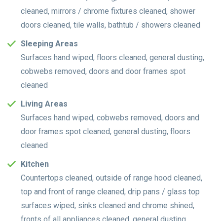
cleaned, mirrors / chrome fixtures cleaned, shower
doors cleaned, tile walls, bathtub / showers cleaned
Sleeping Areas
Surfaces hand wiped, floors cleaned, general dusting,
cobwebs removed, doors and door frames spot
cleaned
Living Areas
Surfaces hand wiped, cobwebs removed, doors and
door frames spot cleaned, general dusting, floors
cleaned
Kitchen
Countertops cleaned, outside of range hood cleaned,
top and front of range cleaned, drip pans / glass top
surfaces wiped, sinks cleaned and chrome shined,
fronts of all appliances cleaned, general dusting,