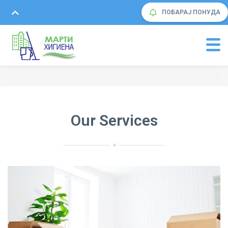
ПОБАРАЈ ПОНУДА
Our Services