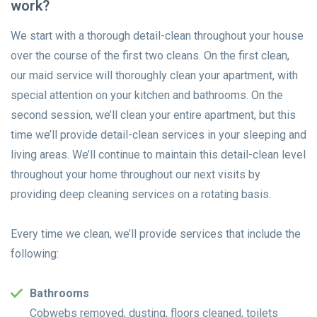
work?
We start with a thorough detail-clean throughout your house
over the course of the first two cleans. On the first clean,
our maid service will thoroughly clean your apartment, with
special attention on your kitchen and bathrooms. On the
second session, we’ll clean your entire apartment, but this
time we’ll provide detail-clean services in your sleeping and
living areas. We’ll continue to maintain this detail-clean level
throughout your home throughout our next visits by
providing deep cleaning services on a rotating basis.
Every time we clean, we’ll provide services that include the
following:
Bathrooms
Cobwebs removed, dusting, floors cleaned, toilets