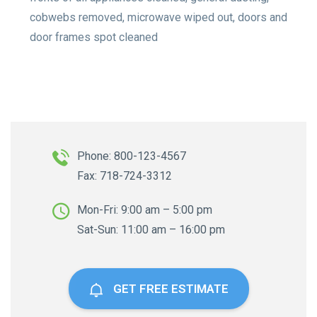
cobwebs removed, microwave wiped out, doors and
door frames spot cleaned
Phone: 800-123-4567
Fax: 718-724-3312
Mon-Fri: 9:00 am – 5:00 pm
Sat-Sun: 11:00 am – 16:00 pm
GET FREE ESTIMATE