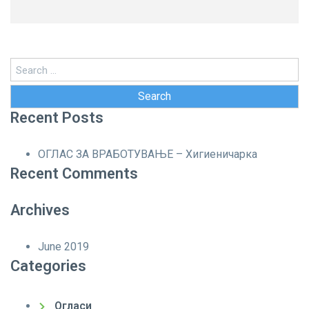
Search
for:
Recent Posts
ОГЛАС ЗА ВРАБОТУВАЊЕ – Хигиеничарка
Recent Comments
Archives
June 2019
Categories
Огласи