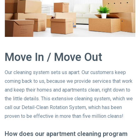
Move In / Move Out
Our cleaning system sets us apart. Our customers keep
coming back to us, because we provide services that work
and keep their homes and apartments clean, right down to
the little details. This extensive cleaning system, which we
call our Detail-Clean Rotation System, which has been
proven to be effective in more than five million cleans!
How does our apartment cleaning program