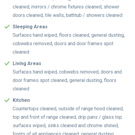
cleaned, mirrors / chrome fixtures cleaned, shower
doors cleaned, tile walls, bathtub / showers cleaned
Sleeping Areas
Surfaces hand wiped, floors cleaned, general dusting,
cobwebs removed, doors and door frames spot
cleaned
Living Areas
Surfaces hand wiped, cobwebs removed, doors and
door frames spot cleaned, general dusting, floors
cleaned
Kitchen
Countertops cleaned, outside of range hood cleaned,
top and front of range cleaned, drip pans / glass top
surfaces wiped, sinks cleaned and chrome shined,
fronts of all appliances cleaned, general dusting,