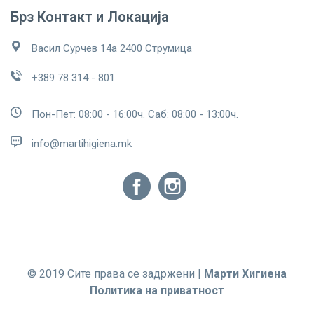
Брз Контакт и Локација
Васил Сурчев 14а 2400 Струмица
+389 78 314 - 801
Пон-Пет: 08:00 - 16:00ч. Саб: 08:00 - 13:00ч.
info@martihigiena.mk
© 2019 Сите права се задржени |
Марти Хигиена
Политика на приватност