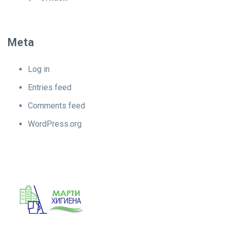
Meta
Log in
Entries feed
Comments feed
WordPress.org